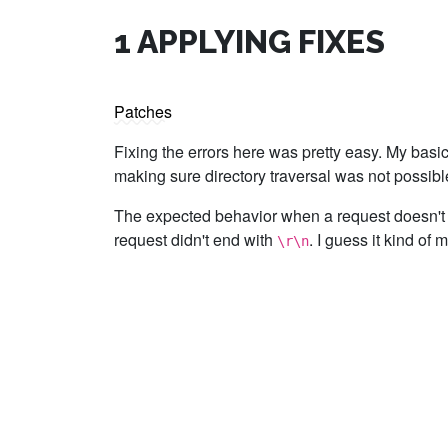
1
APPLYING FIXES
Patches
Fixing the errors here was pretty easy. My basi
making sure directory traversal was not possib
The expected behavior when a request doesn't
request didn't end with
. I guess it kind of 
\r\n