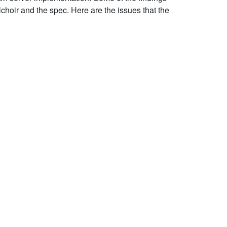
choir and the spec. Here are the issues that the