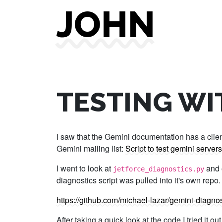
JOHN
TESTING WI
I saw that the Gemini documentation has a client 
Gemini mailing list:
Script to test gemini servers
I went to look at
and o
jetforce_diagnostics.py
diagnostics script was pulled into it's own repo.
https://github.com/michael-lazar/gemini-diagnos
After taking a quick look at the code I tried it 