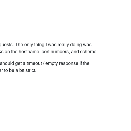
quests. The only thing I was really doing was
ecks on the hostname, port numbers, and scheme.
ou should get a timeout / empty response If the
 to be a bit strict.