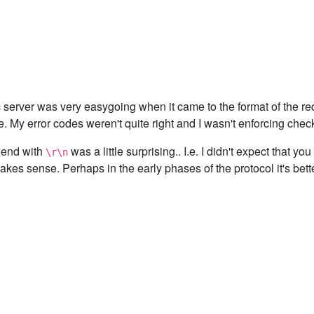
c server was very easygoing when it came to the format of the re
le. My error codes weren't quite right and I wasn't enforcing ch
 end with
was a little surprising.. I.e. I didn't expect that y
\r\n
makes sense. Perhaps in the early phases of the protocol it's better