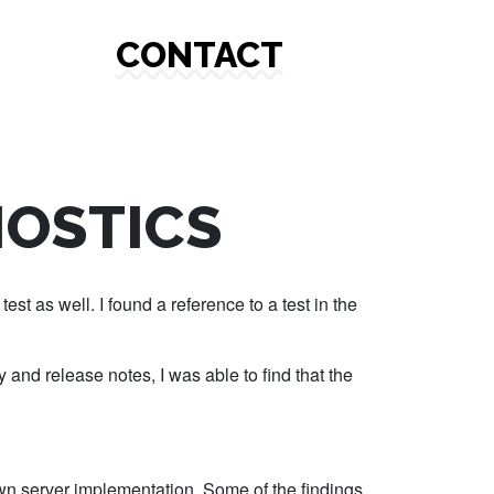
CONTACT
NOSTICS
est as well. I found a reference to a test in the
 and release notes, I was able to find that the
y own server implementation. Some of the findings