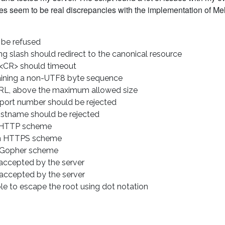
ues seem to be real discrepancies with the implementation of Mel
 be refused
g slash should redirect to the canonical resource
 <CR> should timeout
ining a non-UTF8 byte sequence
RL, above the maximum allowed size
port number should be rejected
stname should be rejected
 HTTP scheme
n HTTPS scheme
 Gopher scheme
ccepted by the server
accepted by the server
e to escape the root using dot notation