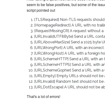
seem to be false positives, but some of the iss
script pointed out
[TLSRequired] Non-TLS requests should
[HomepageRedirect] A URL with no trailin
[RequestMissingCR] A request without a
[URLInvalidUTF8Byte] Send a URL conta
[URLAboveMaxSize] Send a 1025 byte U
[URLWrongPort] A URL with an incorrect 
[URLWrongHost] A URL with a foreign ho
[URLSchemeHTTP] Send a URL with an
[URLSchemeHTTPS] Send a URL with a
[URLSchemeGopher] Send a URL with a
[URLEmpty] Empty URLs should not be a
[URLInvalid] Random text should not be 
[URLDotEscape] A URL should not be abl
That's a lot of errors!