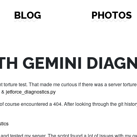
BLOG
PHOTOS
TH GEMINI DIAG
torture test. That made me curious if there was a server torture t
&
jetforce_diagnostics.py
f course encountered a 404. After looking through the git history
tics
out and tested my server. The script found a lot of issues with m